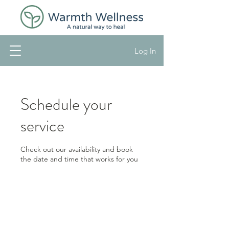
Log In
Schedule your
service
Check out our availability and book
the date and time that works for you